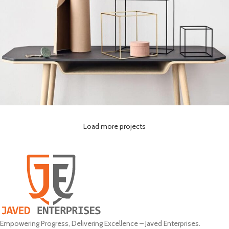
Load more projects
Leo uteu ullamcorper
Kitchen
Empowering Progress, Delivering Excellence – Javed Enterprises.