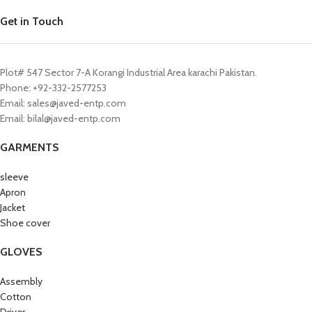
Get in Touch
Plot# 547 Sector 7-A Korangi Industrial Area karachi Pakistan.
Phone: +92-332-2577253
Email: sales@javed-entp.com
Email: bilal@javed-entp.com
GARMENTS
sleeve
Apron
Jacket
Shoe cover
GLOVES
Assembly
Cotton