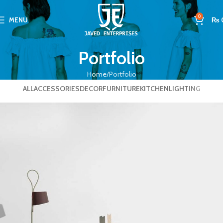
0
MENU
₨
Portfolio
Home
Portfolio
ALL
ACCESSORIES
DECOR
FURNITURE
KITCHEN
LIGHTING